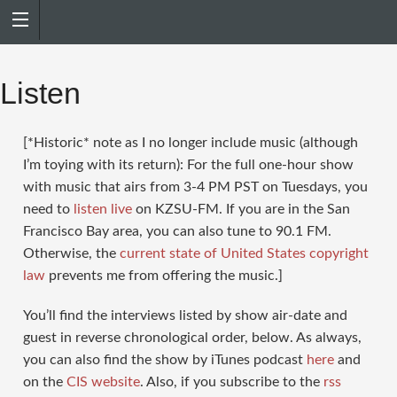
Search
for:
Listen
[*Historic* note as I no longer include music (although
I’m toying with its return): For the full one-hour show
with music that airs from 3-4 PM PST on Tuesdays, you
need to
listen live
on KZSU-FM. If you are in the San
Francisco Bay area, you can also tune to 90.1 FM.
Otherwise, the
current state of United States copyright
law
prevents me from offering the music.]
You’ll find the interviews listed by show air-date and
guest in reverse chronological order, below. As always,
you can also find the show by iTunes podcast
here
and
on the
CIS website
. Also, if you subscribe to the
rss