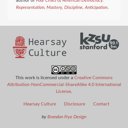
author of
Four Crises of American Democracy:
Representation, Mastery, Discipline,
Anticipation
.
This work is licensed under a
Creative Commons
Attribution-NonCommercial-ShareAlike 4.0 International
License
.
Hearsay Culture
Disclosure
Contact
by
Brandon Frye Design