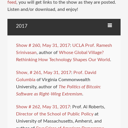
feed
, you will get links to the show as they are posted.
Listen and/or download, and enjoy!
2017
Show # 260, May 31, 2017
:
UCLA Prof. Ramesh
Srinivasan
, author of
Whose Global Village?
Rethinking How Technology Shapes Our World
.
Show, # 261, May 31, 2017
:
Prof. David
Golumbia
of Virginia Commonwealth
University, author of
The Politics of Bitcoin:
Software as Right-Wing Extremism
.
Show # 262, May 31, 2017
: Prof. Al Roberts,
Director of the School of Public Policy
at
University of Massachusetts, Amherst, and