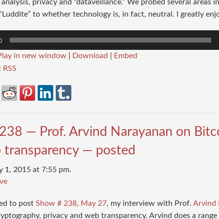
analysis, privacy and “dataveillance.” We probed several areas i
Luddite” to whether technology is, in fact, neutral. I greatly enj
0
Play in new window
|
Download
|
Embed
:
RSS
238 — Prof. Arvind Narayanan on Bitco
 transparency — posted
y 1, 2015 at 7:55 pm.
ve
sed to post
Show # 238, May 27
, my interview with Prof.
Arvind
ryptography, privacy and web transparency. Arvind does a range 