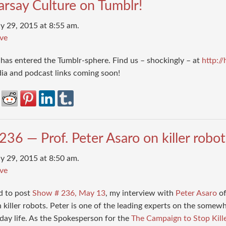
arsay Culture on Tumblr!
y 29, 2015 at 8:55 am.
ve
has entered the Tumblr-sphere. Find us – shockingly – at
http:/
dia and podcast links coming soon!
36 — Prof. Peter Asaro on killer robo
y 29, 2015 at 8:50 am.
ve
d to post
Show # 236, May 13
, my interview with
Peter Asaro
of
 killer robots. Peter is one of the leading experts on the somew
day life. As the Spokesperson for the
The Campaign to Stop Kill