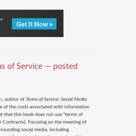
s of Service — posted
n
, author of
Terms of Service: Social Media
que of the costs associated with information
ut that this book does not use “terms of
ear Contracts]. Focusing on the meaning of
rrounding social media, including