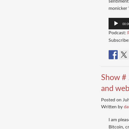
sentiment 
monicker “
Audio
00:0
Player
Podcast:
Subscribe
Show # 
and web
Posted on Jul
Written by
da
I am plea
Bitcoin, c