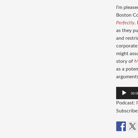
I’m please
Boston Co
Perfectly
.
as they p
and restri
corporate 
might ass
story of
M
as a poten
arguments 
Audio
00:0
Player
Podcast:
Subscribe