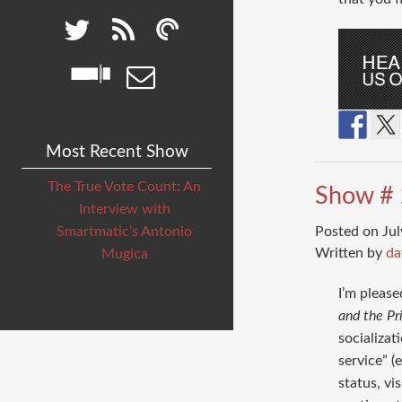
Most Recent Show
The True Vote Count: An
Show # 
Interview with
Posted on Jul
Smartmatic’s Antonio
Written by
da
Mugica
I’m please
and the Pr
socializat
service” (
status, vi