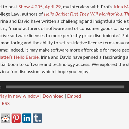
d to post
Show # 235, April 29
, my interview with Profs.
Irina M
llege Law, authors of
Hello Barbie: First They Will Monitor You, T
 Irina and David have written a challenging and insightful articl
ut it, “manufacturers of software and of consumer goods … mak
ctive software licenses to more perfectly price discriminate.” Put
monitoring and the ability to set restrictive license terms may n
ume; indeed, it may make software more affordable for more p
attel’s Hello Barbie
, Irina and David have penned a fascinating ar
tial boon to software and technology access. We explored the st
in a fun discussion, which I hope you enjoy!
0
Play in new window
|
Download
|
Embed
:
RSS