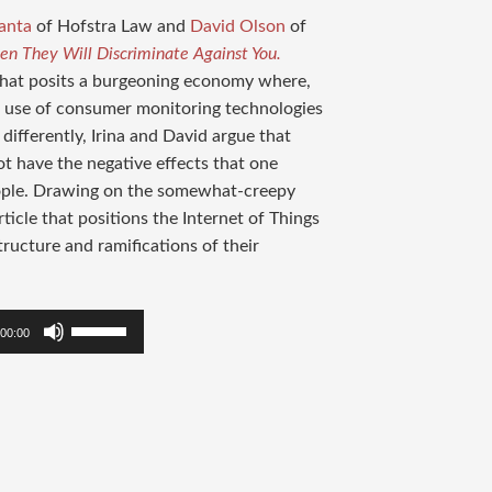
anta
of Hofstra Law and
David Olson
of
hen They Will Discriminate Against You.
e that posits a burgeoning economy where,
e use of consumer monitoring technologies
 differently, Irina and David argue that
ot have the negative effects that one
eople. Drawing on the somewhat-creepy
ticle that positions the Internet of Things
ructure and ramifications of their
Use
00:00
Up/Down
Arrow
keys
to
increase
or