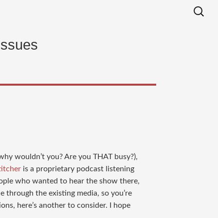
issues
d why wouldn’t you? Are you THAT busy?),
titcher
is a proprietary podcast listening
eople who wanted to hear the show there,
le through the existing media, so you’re
ions, here’s another to consider. I hope