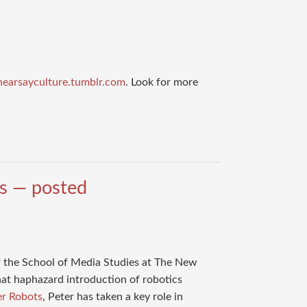
volume.
/hearsayculture.tumblr.com
. Look for more
ts — posted
 the School of Media Studies at The New
hat haphazard introduction of robotics
er Robots
, Peter has taken a key role in