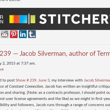
239 — Jacob Silverman, author of Term
y 2, 2015 at 7:37 am.
ve
d to post
Show # 239, June 3
, my interview with
Jacob Silverma
ice of Constant Connection
. Jacob has written an insightful criti
ion and sharing. [Note: as a contracts professor, I should point o
end-user license agreements and the like) as we might in first-y
sibility and followers, Jacob runs through a range of concerns su