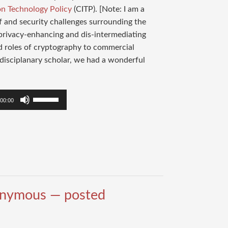
on Technology Policy
(CITP). [Note: I am a
f and security challenges surrounding the
 privacy-enhancing and dis-intermediating
ed roles of cryptography to commercial
disciplanary scholar, we had a wonderful
Use
00:00
Up/Down
Arrow
keys
to
increase
or
decrease
onymous — posted
volume.