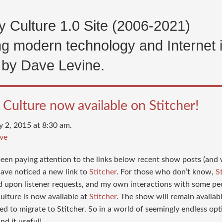
 Culture 1.0 Site (2006-2021)
g modern technology and Internet 
 by Dave Levine.
Culture now available on Stitcher!
y 2, 2015 at 8:30 am.
ve
 been paying attention to the links below recent show posts (an
ave noticed a new link to
Stitcher
. For those who don’t know,
S
d upon listener requests, and my own interactions with some p
ulture is now available at
Stitcher
. The show will remain availab
ed to migrate to Stitcher. So in a world of seemingly endless opt
nd it useful!