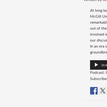
At long la
McGill Un
remarkabl
out of the
involved i
our discu
In an era 
groundbrea
Audio
00:0
Player
Podcast:
Subscribe