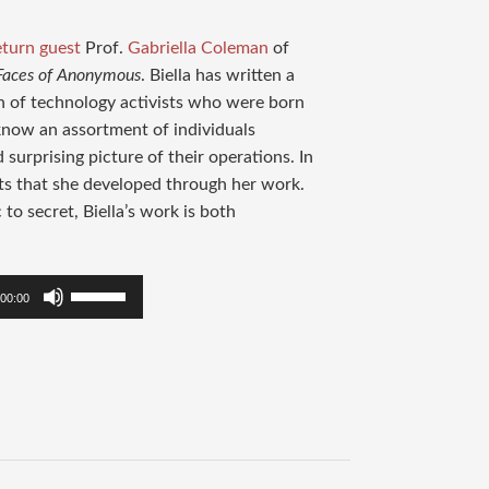
eturn guest
Prof.
Gabriella Coleman
of
 Faces of Anonymous
. Biella has written a
n of technology activists who were born
o know an assortment of individuals
urprising picture of their operations. In
ts that she developed through her work.
to secret, Biella’s work is both
Use
00:00
Up/Down
Arrow
keys
to
increase
or
decrease