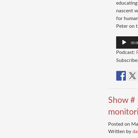
educating 
nascent wo
for humans
Peter on t
Audio
00:0
Player
Podcast:
Subscribe
Show # 
monitori
Posted on Ma
Written by
da