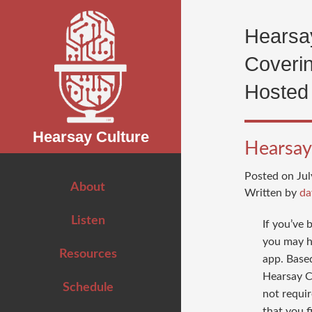
Search
for:
Hearsay
Coverin
Hosted
Hearsay Culture
Hearsay 
Posted on Jul
About
Written by
da
Listen
If you’ve
you may h
Resources
app. Base
Hearsay C
Schedule
not requir
that you fi