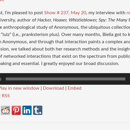
st, I’m pleased to post
Show # 237, May 20
, my interview with
r
iversity, author of
Hacker, Hoaxer, Whistleblower, Spy: The Many
e anthropological study of Anonymous, the ubiquitous collectio
 “lulz” (i.e., pranksterism plus). Over many months, Biella got t
n Anonymous, and through that interaction paints a complex and s
ssion, we talked about both her research methods and the insigh
of networked interactions that exist on the spectrum from public 
king and essential. I greatly enjoyed our broad discussion.
0
Play in new window
|
Download
|
Embed
:
RSS