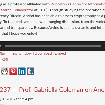
g as a professor affiliated with
Princeton’s Center for Informati
esearch Collaborator
at CITP]. Through studying the operation o
ency Bitcoin, Arvind has been able to assess cryptography as a
. To that end, we had a wide-ranging discussion, from the vari
ce and transparency. Because Arvind is such a dynamic and inter
 that I hope you enjoy!
0
Play in new window
|
Download
|
Embed
:
RSS
237 — Prof. Gabriella Coleman on An
y 1, 2015 at 1:14 pm.
ve