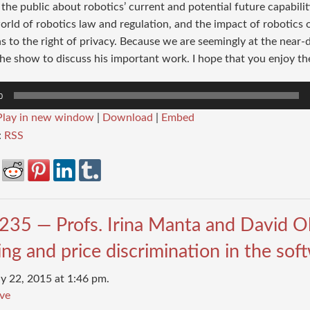
the public about robotics’ current and potential future capabilit
rld of robotics law and regulation, and the impact of robotics o
 to the right of privacy. Because we are seemingly at the near-da
he show to discuss his important work. I hope that you enjoy th
0
Play in new window
|
Download
|
Embed
:
RSS
235 — Profs. Irina Manta and David 
ng and price discrimination in the so
y 22, 2015 at 1:46 pm.
ve