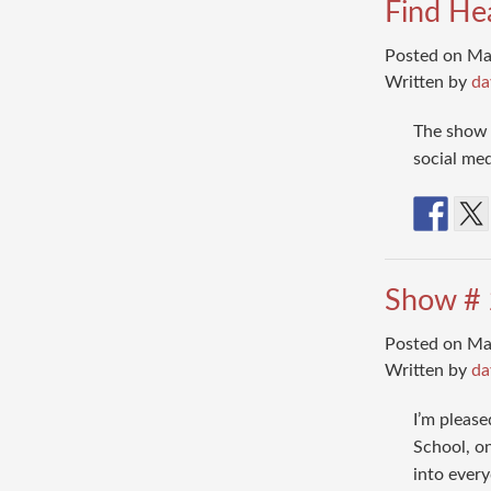
Find He
Posted on Ma
Written by
da
The show 
social me
Show # 2
Posted on Ma
Written by
da
I’m please
School, on
into every