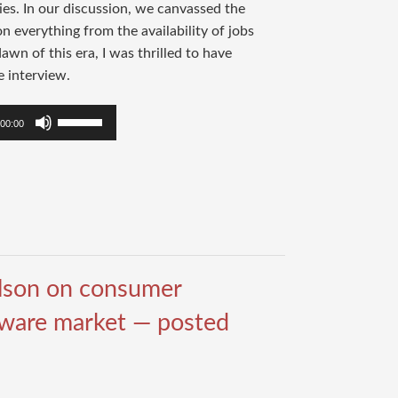
ies. In our discussion, we canvassed the
n everything from the availability of jobs
wn of this era, I was thrilled to have
e interview.
Use
00:00
Up/Down
Arrow
keys
to
increase
or
decrease
Olson on consumer
volume.
ftware market — posted