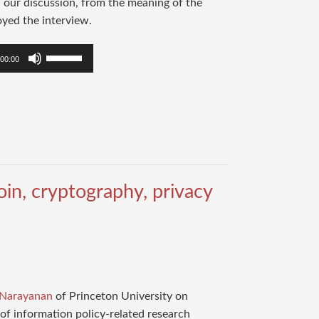
n our discussion, from the meaning of the
oyed the interview.
Use
00:00
Up/Down
Arrow
keys
to
increase
or
decrease
in, cryptography, privacy
volume.
 Narayanan
of Princeton University on
of information policy-related research