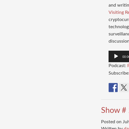
and writin
Visiting R
cryptocurr
technology
surveillan
discussion
Audio
00:0
Player
Podcast:
Subscribe
Show # 
Posted on Jul
Written by
da